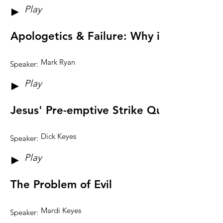
Play
►
Apologetics & Failure: Why it May Be G
Mark Ryan
Speaker:
Play
►
Jesus' Pre-emptive Strike Questions
Dick Keyes
Speaker:
Play
►
The Problem of Evil
Mardi Keyes
Speaker: