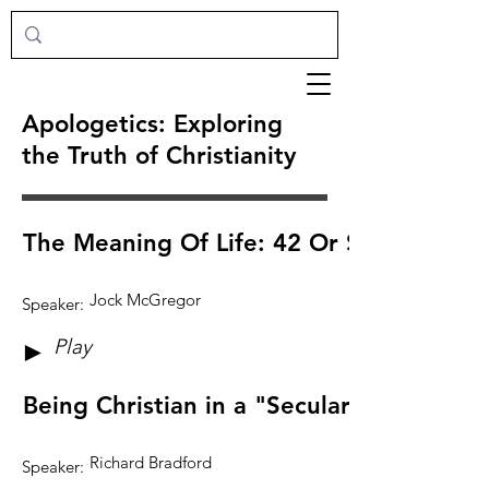
Apologetics: Exploring
the Truth of Christianity
The Meaning Of Life: 42 Or Something E
Jock McGregor
Speaker:
Play
►
Being Christian in a "Secular Age"
Richard Bradford
Speaker: