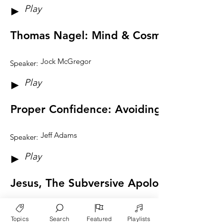
Play
►
Thomas Nagel: Mind & Cosmos
Jock McGregor
Speaker:
Play
►
Proper Confidence: Avoiding Certainty &
Jeff Adams
Speaker:
Play
►
Jesus, The Subversive Apologist
Andrew Fellows
Speaker:
Topics
Search
Featured
Playlists