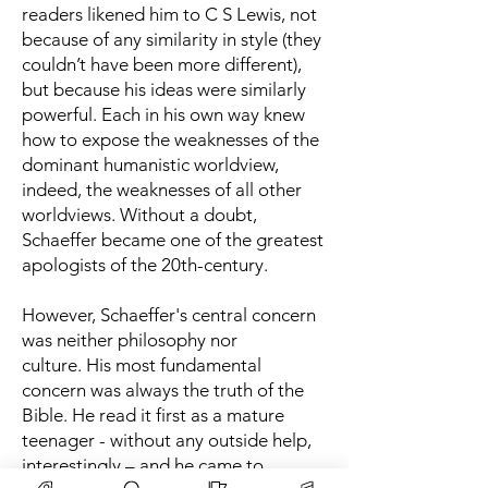
readers likened him to C S Lewis, not
because of any similarity in style (they
couldn’t have been more different),
but because his ideas were similarly
powerful. Each in his own way knew
how to expose the weaknesses of the
dominant humanistic worldview,
indeed, the weaknesses of all other
worldviews. Without a doubt,
Schaeffer became one of the greatest
apologists of the 20th-century.
However, Schaeffer's central concern
was neither philosophy nor
culture.
His most fundamental
concern was always the truth of the
Bible. He read it first as a mature
teenager - without any outside help,
interestingly – and he came to