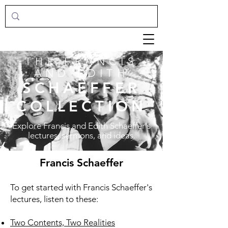
THE FRANCIS
AND EDITH
SCHAEFFER
COLLECTION
Explore Francis and Edith Schaeffer's
lectures, sermons, and ideas.
Francis Schaeffer
To get started with Francis Schaeffer's
lectures, listen to these:
Two Contents, Two Realities