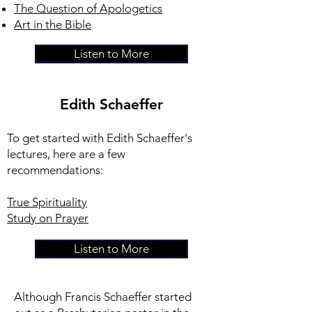
The Question of Apologetics
Art in the Bible
Listen to More
Edith Schaeffer
To get started with Edith Schaeffer's
lectures, here are a few
recommendations:
True Spirituality
Study on Prayer
Listen to More
Although Francis Schaeffer started