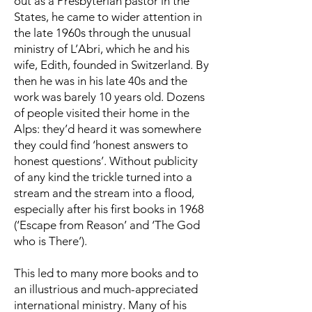
out as a Presbyterian pastor in the
States, he came to wider attention in
the late 1960s through the unusual
ministry of L’Abri, which he and his
wife, Edith, founded in Switzerland. By
then he was in his late 40s and the
work was barely 10 years old. Dozens
of people visited their home in the
Alps: they’d heard it was somewhere
they could find ‘honest answers to
honest questions’. Without publicity
of any kind the trickle turned into a
stream and the stream into a flood,
especially after his first books in 1968
(‘Escape from Reason’ and ‘The God
who is There’).
This led to many more books and to
an illustrious and much-appreciated
international ministry. Many of his