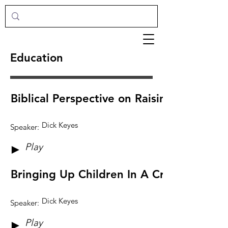
Education
Biblical Perspective on Raising Children
Dick Keyes
Speaker:
Play
►
Bringing Up Children In A Crazy World
Dick Keyes
Speaker:
Play
►