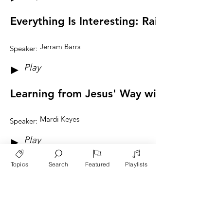
Everything Is Interesting: Raising Educa
Jerram Barrs
Speaker:
Play
►
Learning from Jesus' Way with Children
Mardi Keyes
Speaker:
Play
►
Reflections on Raising Thankful People
Topics
Search
Featured
Playlists
Ben Keyes
Speaker:
Play
►