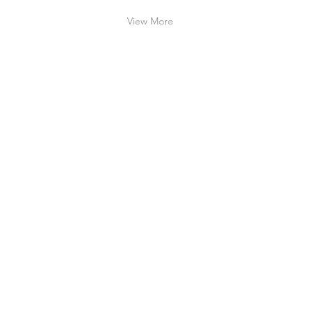
View More