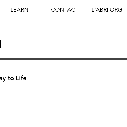
LEARN
CONTACT
L'ABRI.ORG
d
y to Life