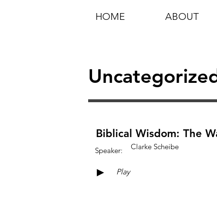
HOME
ABOUT
Uncategorize
Biblical Wisdom: The Wa
Clarke Scheibe
Speaker:
►
Play