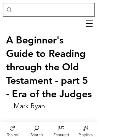
A Beginner's
Guide to Reading
through the Old
Testament - part 5
- Era of the Judges
Mark Ryan
Topics
Search
Featured
Playlists