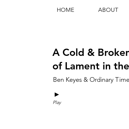
HOME
ABOUT
A Cold & Broken
of Lament in th
Ben Keyes & Ordinary Tim
►
Play