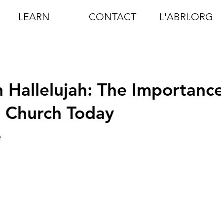
LEARN
CONTACT
L'ABRI.ORG
 Hallelujah: The Importanc
e Church Today
e