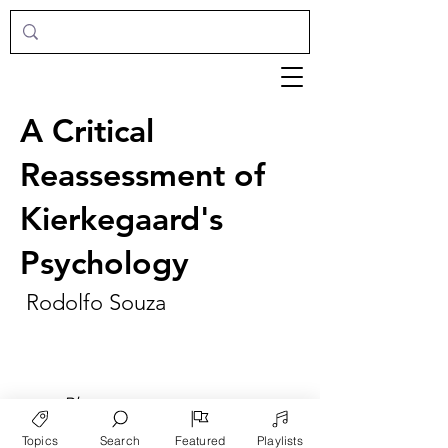
A Critical
Reassessment of
Kierkegaard's
Psychology
Rodolfo Souza
►
Play
Topics
Search
Featured
Playlists