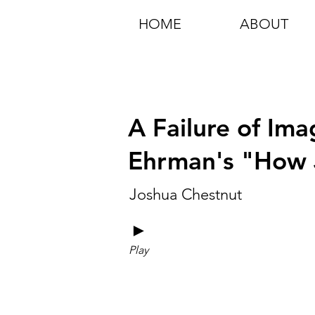
HOME
ABOUT
A Failure of Ima
Ehrman's "How
Joshua Chestnut
►
Play