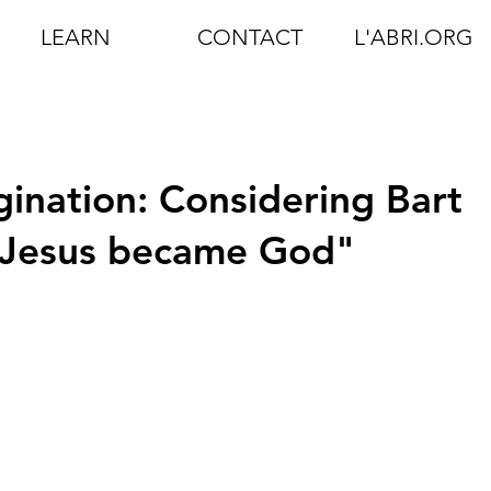
LEARN
CONTACT
L'ABRI.ORG
gination: Considering Bart
 Jesus became God"