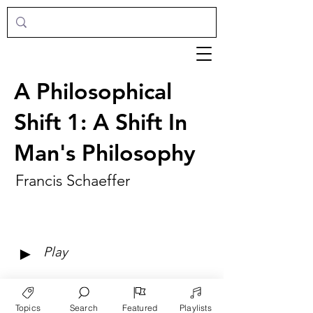
A Philosophical
Shift 1: A Shift In
Man's Philosophy
Francis Schaeffer
►
Play
Topics
Search
Featured
Playlists