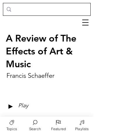
A Review of The
Effects of Art &
Music
Francis Schaeffer
►
Play
Topics
Search
Featured
Playlists