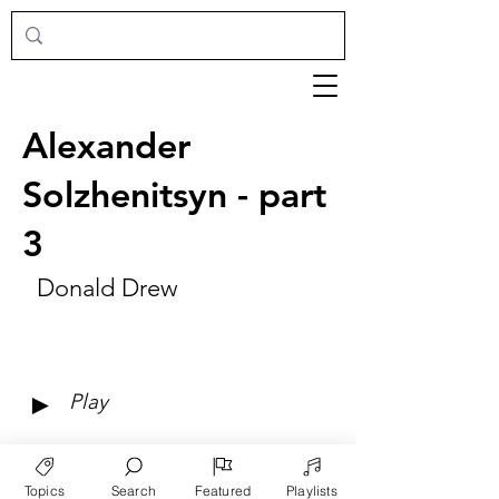
Alexander
Solzhenitsyn - part
3
Donald Drew
►
Play
Topics
Search
Featured
Playlists