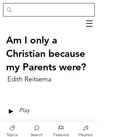
Am I only a
Christian because
my Parents were?
Edith Reitsema
►
Play
Topics
Search
Featured
Playlists