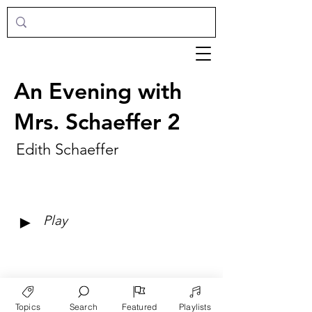
An Evening with
Mrs. Schaeffer 2
Edith Schaeffer
►
Play
Topics
Search
Featured
Playlists