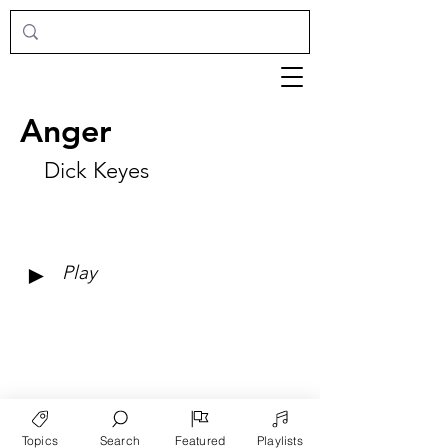
Anger
Dick Keyes
►
Play
Topics
Search
Featured
Playlists