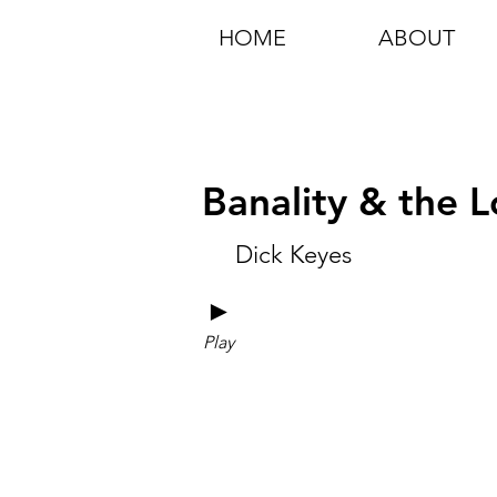
HOME
ABOUT
Banality & the 
Dick Keyes
►
Play