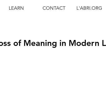
LEARN
CONTACT
L'ABRI.ORG
Loss of Meaning in Modern L