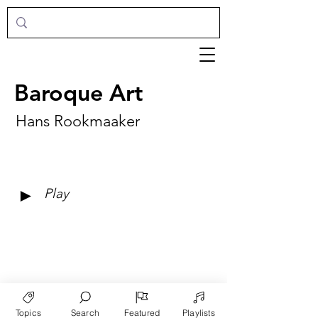
Baroque Art
Hans Rookmaaker
►
Play
Topics
Search
Featured
Playlists