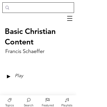
Basic Christian
Content
Francis Schaeffer
►
Play
Topics
Search
Featured
Playlists