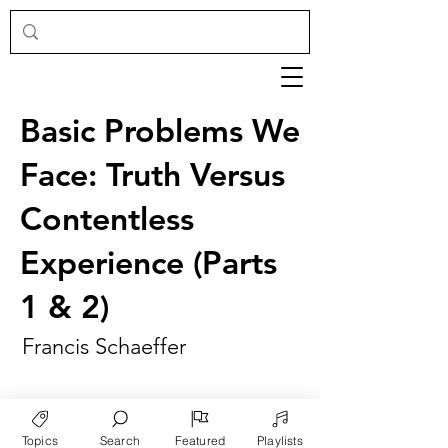
Basic Problems We
Face: Truth Versus
Contentless
Experience (Parts
1 & 2)
Francis Schaeffer
Topics
Search
Featured
Playlists