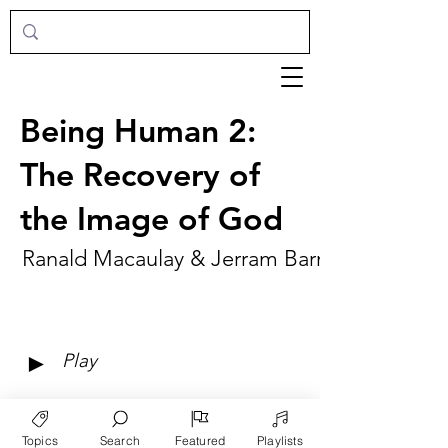
Being Human 2:
The Recovery of
the Image of God
Ranald Macaulay & Jerram Barrs
►
Play
Topics
Search
Featured
Playlists