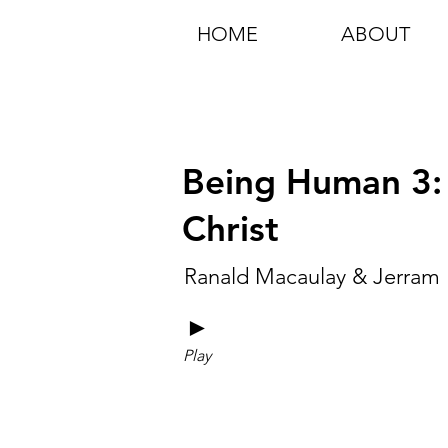
HOME
ABOUT
Being Human 3: 
Christ
Ranald Macaulay & Jerram 
►
Play