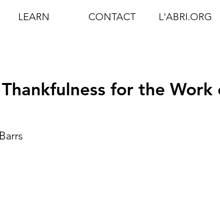
LEARN
CONTACT
L'ABRI.ORG
Thankfulness for the Work 
Barrs