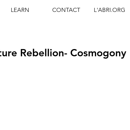
LEARN
CONTACT
L'ABRI.ORG
ture Rebellion- Cosmogony