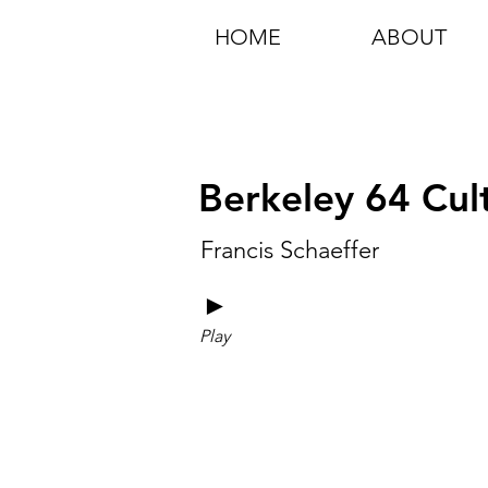
HOME
ABOUT
Berkeley 64 Cul
Francis Schaeffer
►
Play