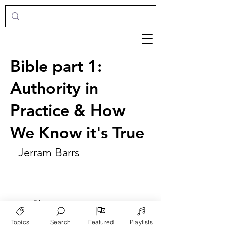
Bible part 1:
Authority in
Practice & How
We Know it's True
Jerram Barrs
►
Play
Topics
Search
Featured
Playlists