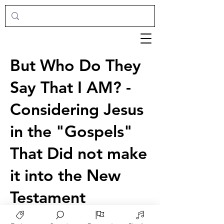
But Who Do They
Say That I AM? -
Considering Jesus
in the "Gospels"
That Did not make
it into the New
Testament
Joshua Chestnut