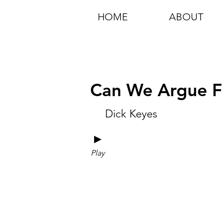
HOME
ABOUT
Can We Argue Fo
Dick Keyes
►
Play