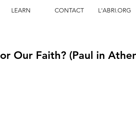
LEARN
CONTACT
L'ABRI.ORG
r Our Faith? (Paul in Athen