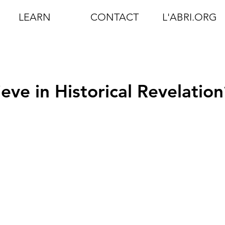
LEARN
CONTACT
L'ABRI.ORG
ieve in Historical Revelation