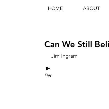
HOME
ABOUT
Can We Still Bel
Jim Ingram
►
Play