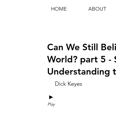
HOME
ABOUT
Can We Still Bel
World? part 5 - 
Understanding 
Dick Keyes
►
Play