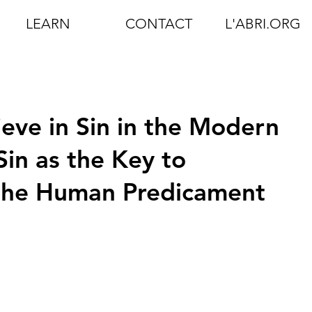
LEARN
CONTACT
L'ABRI.ORG
ieve in Sin in the Modern
Sin as the Key to
the Human Predicament