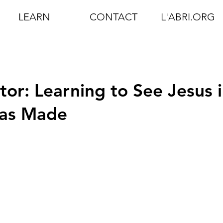
LEARN
CONTACT
L'ABRI.ORG
tor: Learning to See Jesus 
Has Made