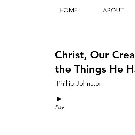
HOME
ABOUT
Christ, Our Crea
the Things He 
Phillip Johnston
►
Play