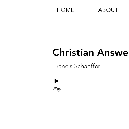
HOME
ABOUT
Christian Answe
Francis Schaeffer
►
Play