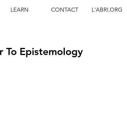
LEARN
CONTACT
L'ABRI.ORG
r To Epistemology