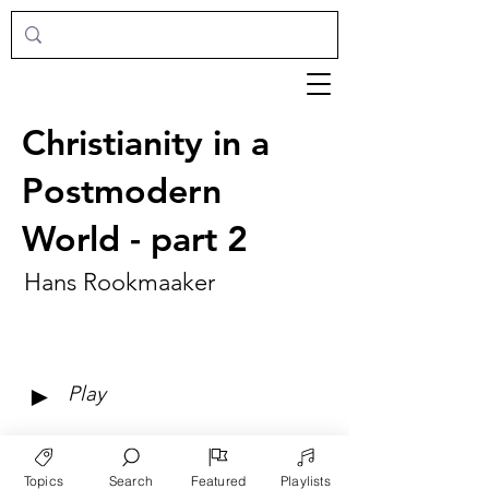
Christianity in a
Postmodern
World - part 2
Hans Rookmaaker
►
Play
Topics
Search
Featured
Playlists