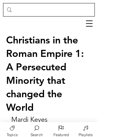
Christians in the
Roman Empire 1:
A Persecuted
Minority that
changed the
World
Mardi Keyes
Topics
Search
Featured
Playlists