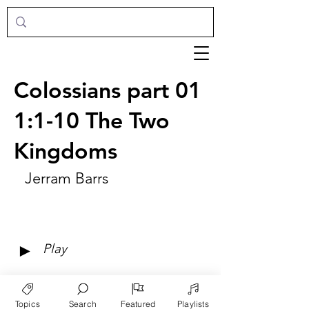
Colossians part 01
1:1-10 The Two
Kingdoms
Jerram Barrs
►
Play
Topics
Search
Featured
Playlists