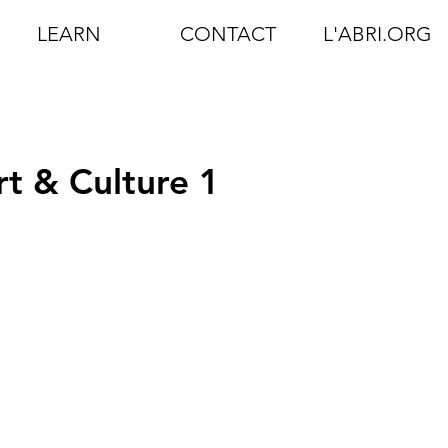
LEARN
CONTACT
L'ABRI.ORG
t & Culture 1