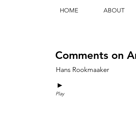
HOME
ABOUT
Comments on Ar
Hans Rookmaaker
►
Play