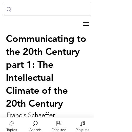
Communicating to
the 20th Century
part 1: The
Intellectual
Climate of the
20th Century
Francis Schaeffer
Topics
Search
Featured
Playlists