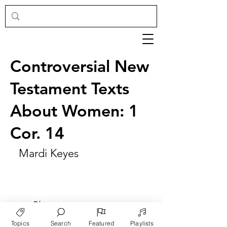
Controversial New
Testament Texts
About Women: 1
Cor. 14
Mardi Keyes
►
Play
Topics
Search
Featured
Playlists