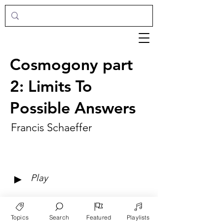
Cosmogony part
2: Limits To
Possible Answers
Francis Schaeffer
►
Play
Topics
Search
Featured
Playlists