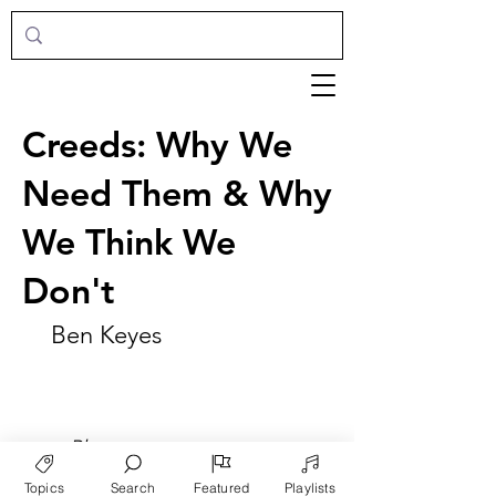
Creeds: Why We
Need Them & Why
We Think We
Don't
Ben Keyes
►
Play
Topics
Search
Featured
Playlists