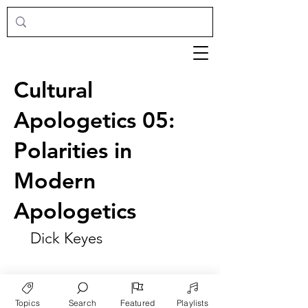
Cultural
Apologetics 05:
Polarities in
Modern
Apologetics
Dick Keyes
Topics
Search
Featured
Playlists