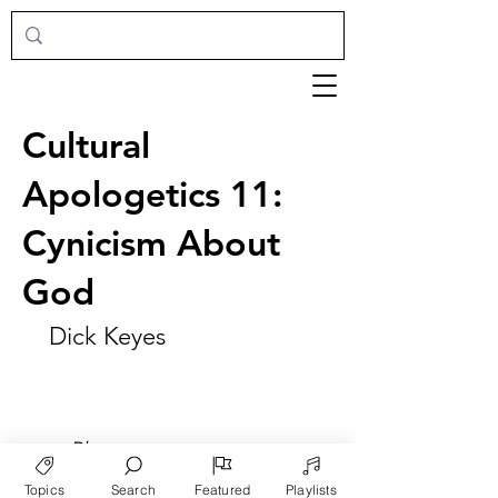
Cultural
Apologetics 11:
Cynicism About
God
Dick Keyes
►
Play
Topics
Search
Featured
Playlists