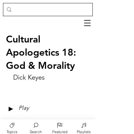
Cultural
Apologetics 18:
God & Morality
Dick Keyes
►
Play
Topics
Search
Featured
Playlists