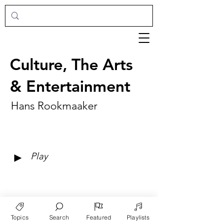
Culture, The Arts
& Entertainment
Hans Rookmaaker
►
Play
Topics
Search
Featured
Playlists