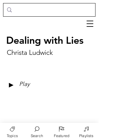
Dealing with Lies
Christa Ludwick
►
Play
Topics
Search
Featured
Playlists