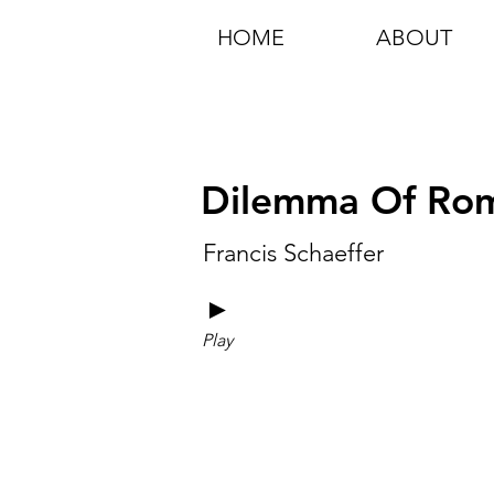
HOME
ABOUT
Dilemma Of Rom
Francis Schaeffer
►
Play