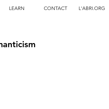
LEARN
CONTACT
L'ABRI.ORG
anticism