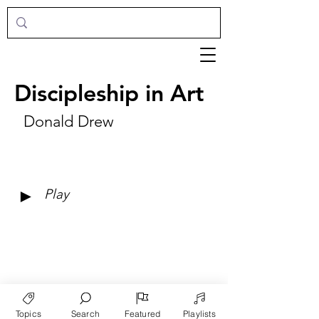
Discipleship in Art
Donald Drew
►
Play
Topics
Search
Featured
Playlists