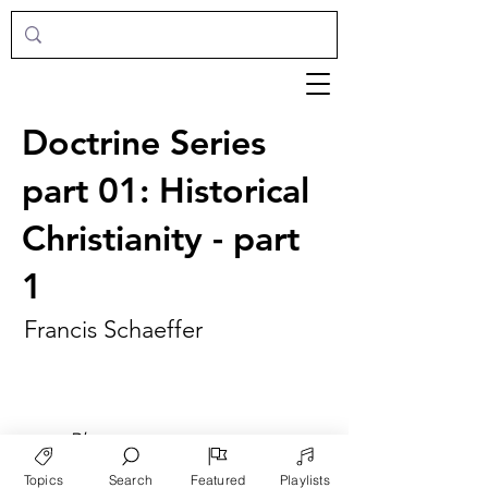
Doctrine Series
part 01: Historical
Christianity - part
1
Francis Schaeffer
►
Play
Topics
Search
Featured
Playlists