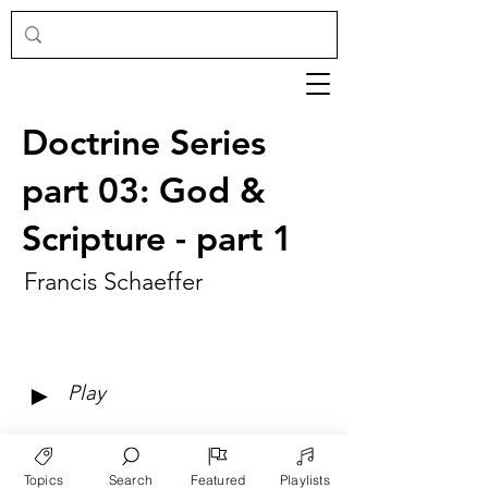
Doctrine Series
part 03: God &
Scripture - part 1
Francis Schaeffer
►
Play
Topics
Search
Featured
Playlists