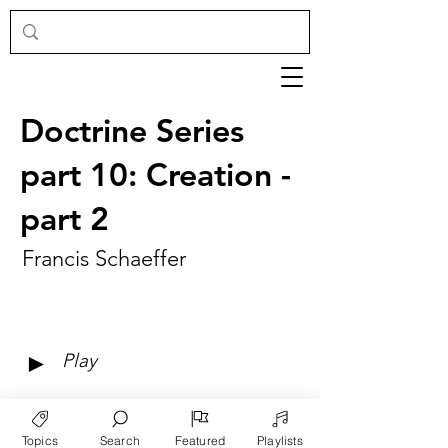
Doctrine Series
part 10: Creation -
part 2
Francis Schaeffer
►
Play
Topics
Search
Featured
Playlists