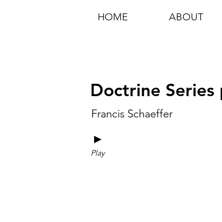
HOME
ABOUT
Doctrine Series 
Francis Schaeffer
►
Play