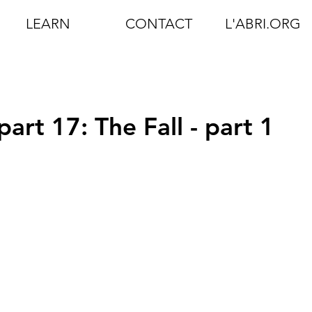
LEARN
CONTACT
L'ABRI.ORG
part 17: The Fall - part 1