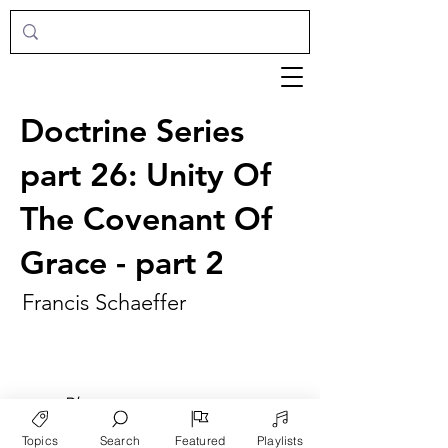
Doctrine Series
part 26: Unity Of
The Covenant Of
Grace - part 2
Francis Schaeffer
►
Play
Topics
Search
Featured
Playlists