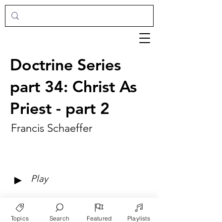
Doctrine Series
part 34: Christ As
Priest - part 2
Francis Schaeffer
►
Play
Topics
Search
Featured
Playlists