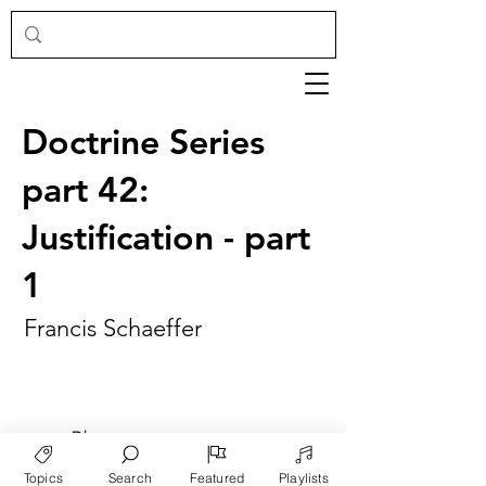
Doctrine Series
part 42:
Justification - part
1
Francis Schaeffer
►
Play
Topics
Search
Featured
Playlists